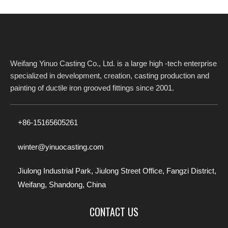
Weifang Yinuo Casting Co., Ltd. is a large high -tech enterprise
specialized in development, creation, casting production and
painting of ductile iron grooved fittings since 2001.​​​​​​​
+86-15165605261
winter@yinuocasting.com
Jiulong Industrial Park, Jiulong Street Office, Fangzi District,
Weifang, Shandong, China
CONTACT US