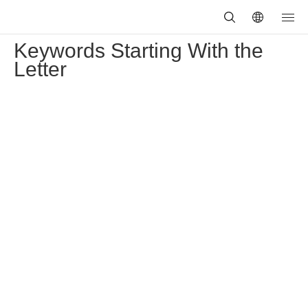
Keywords Starting With the
Letter