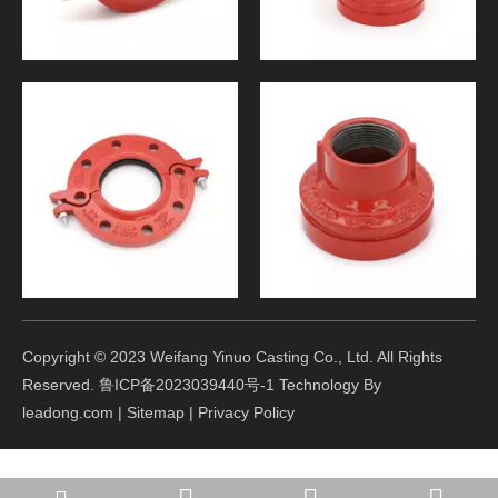
Copyright © 2023 Weifang Yinuo Casting Co., Ltd. All Rights
Reserved.
鲁ICP备2023039440号-1
Technology By
leadong.com
|
Sitemap
|
Privacy Policy
winter@yinuocasting.com
+86-15165605261
+86-15165605261
+86-536-8396177