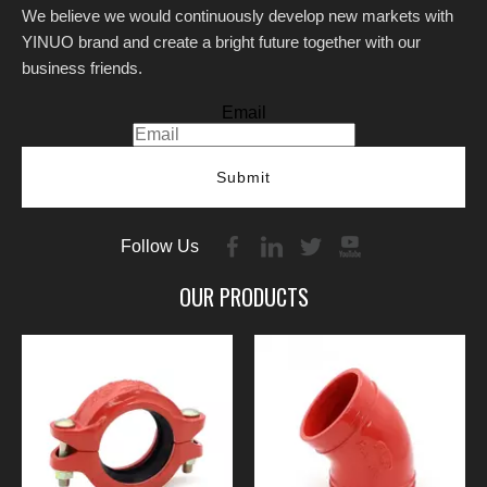
We believe we would continuously develop new markets with
YINUO brand and create a bright future together with our
business friends.
Email
Submit
Follow Us
OUR PRODUCTS