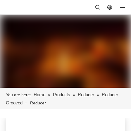
Home
Products
Reducer
Reducer
You are here:
»
»
»
Grooved
»
Reducer