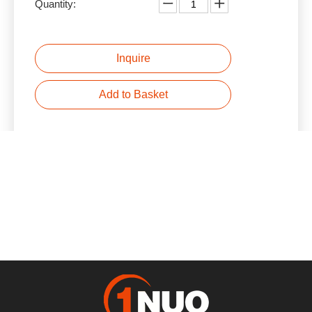
Quantity:
Inquire
Add to Basket
Product Description
Previous:
Next:
Reducer