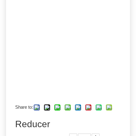
Share to:
Reducer