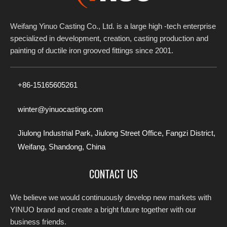
Weifang Yinuo Casting Co., Ltd. is a large high -tech enterprise
specialized in development, creation, casting production and
painting of ductile iron grooved fittings since 2001.​​​​​​​
+86-15165605261
winter@yinuocasting.com
Jiulong Industrial Park, Jiulong Street Office, Fangzi District,
Weifang, Shandong, China
CONTACT US
We believe we would continuously develop new markets with
YINUO brand and create a bright future together with our
business friends.