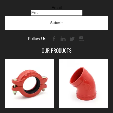
Email
Submit
Follow Us
OUR PRODUCTS