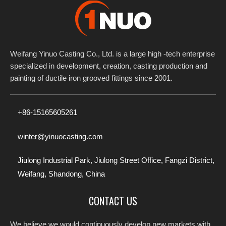
Weifang Yinuo Casting Co., Ltd. is a large high -tech enterprise
specialized in development, creation, casting production and
painting of ductile iron grooved fittings since 2001.​​​​​​​
+86-15165605261
winter@yinuocasting.com
Jiulong Industrial Park, Jiulong Street Office, Fangzi District,
Weifang, Shandong, China
CONTACT US
We believe we would continuously develop new markets with