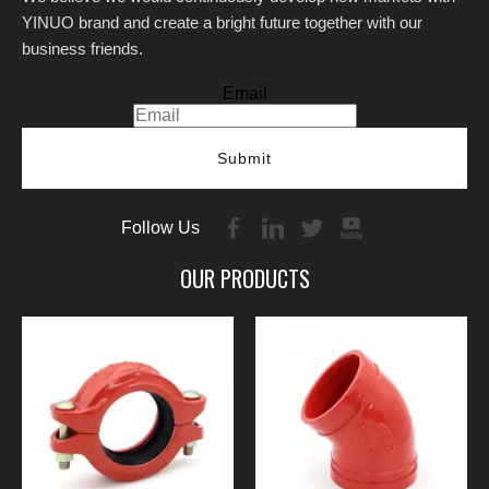
YINUO brand and create a bright future together with our
business friends.
Email
Submit
Follow Us
OUR PRODUCTS