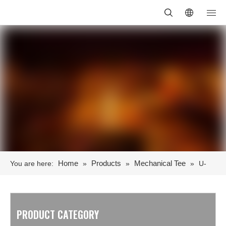
Home
Products
Mechanical Tee
You are here:
»
»
»
U-
Bolts Mechanical Tee
PRODUCT CATEGORY