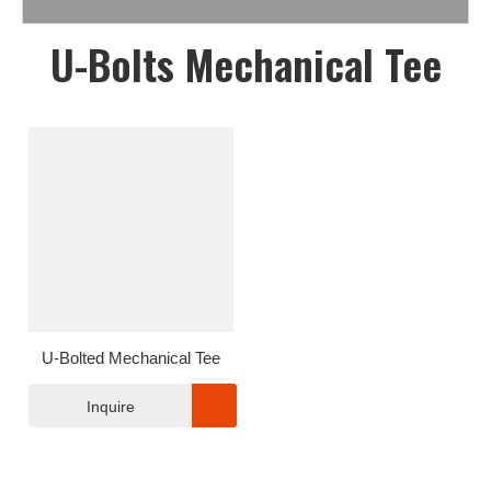
U-Bolts Mechanical Tee
U-Bolted Mechanical Tee
Inquire