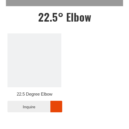
22.5° Elbow
22.5 Degree Elbow
Inquire