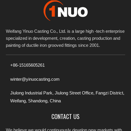
Weifang Yinuo Casting Co., Ltd. is a large high -tech enterprise
specialized in development, creation, casting production and
painting of ductile iron grooved fittings since 2001.​​​​​​​
+86-15165605261
winter@yinuocasting.com
Jiulong Industrial Park, Jiulong Street Office, Fangzi District,
Weifang, Shandong, China
CONTACT US
We believe we would continuously develop new markets with