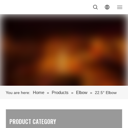
Home
Products
Elbow
You are here:
»
»
»
22.5° Elbow
PRODUCT CATEGORY