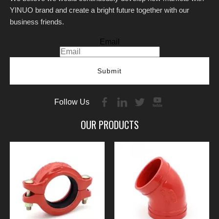
YINUO brand and create a bright future together with our
business friends.
Email
Submit
Follow Us
OUR PRODUCTS